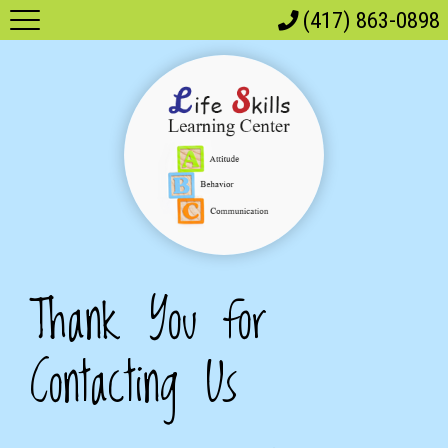
(417) 863-0898
Thank You for
Contacting Us