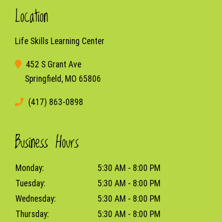
Location
Life Skills Learning Center
452 S Grant Ave
Springfield, MO 65806
(417) 863-0898
Business Hours
Monday:
5:30 AM - 8:00 PM
Tuesday:
5:30 AM - 8:00 PM
Wednesday:
5:30 AM - 8:00 PM
Thursday:
5:30 AM - 8:00 PM