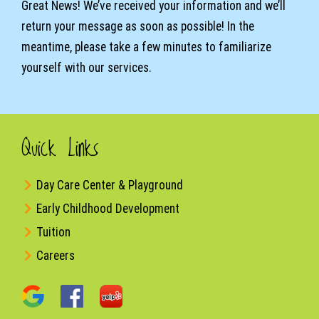
Great News! We’ve received your information and we’ll
return your message as soon as possible! In the
meantime, please take a few minutes to familiarize
yourself with our services.
Quick Links
Day Care Center & Playground
Early Childhood Development
Tuition
Careers